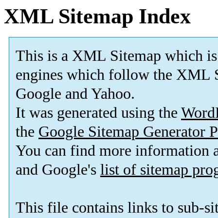
XML Sitemap Index
This is a XML Sitemap which is
engines which follow the XML S
Google and Yahoo.
It was generated using the
Word
the
Google Sitemap Generator P
You can find more information
and Google's
list of sitemap pr
This file contains links to sub-s