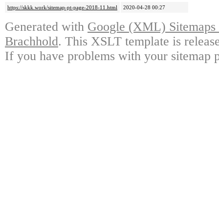
https://skkk.work/sitemap-pt-page-2018-11.html
2020-04-28 00:27
Generated with
Google (XML) Sitemaps G
Brachhold
. This XSLT template is releas
If you have problems with your sitemap p