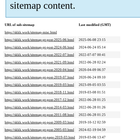
sitemap content.
URL of sub-sitemap
Last modified (GMT)
https://skkk.work/sitemap-misc.html
https://skkk.work/sitemap-pt-post-2025-06.html
2025-06-08 23:15
https://skkk.work/sitemap-pt-post-2024-06.html
2024-06-24 05:14
https://skkk.work/sitemap-pt-post-2022-07.html
2022-07-07 00:41
https://skkk.work/sitemap-pt-post-2021-09.html
2022-06-28 02:24
https://skkk.work/sitemap-pt-post-2020-04.html
2020-04-09 06:37
https://skkk.work/sitemap-pt-post-2019-07.html
2020-06-24 09:10
https://skkk.work/sitemap-pt-post-2019-03.html
2023-09-05 03:55
https://skkk.work/sitemap-pt-post-2018-11.html
2019-03-08 01:51
https://skkk.work/sitemap-pt-post-2017-12.html
2022-06-28 01:25
https://skkk.work/sitemap-pt-post-2014-03.html
2022-06-28 01:26
https://skkk.work/sitemap-pt-post-2011-08.html
2022-06-28 01:25
https://skkk.work/sitemap-pt-post-2009-03.html
2019-10-12 02:59
https://skkk.work/sitemap-pt-post-2005-03.html
2024-02-19 04:59
https://skkk.work/sitemap-pt-page-2019-03.html
2019-03-06 13:47